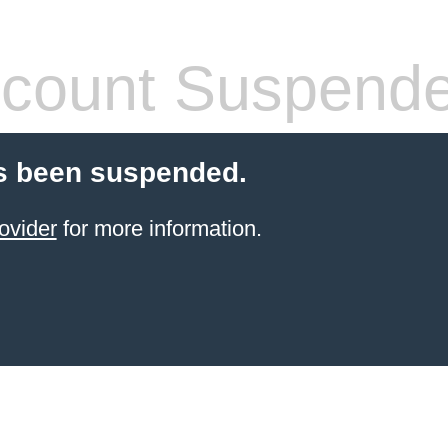
count Suspend
s been suspended.
ovider
for more information.