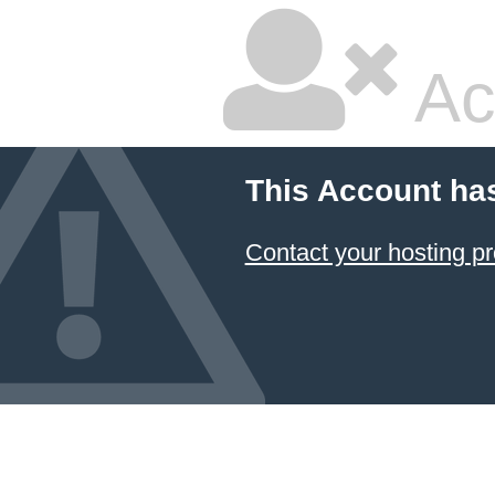
Ac
This Account ha
Contact your hosting pr