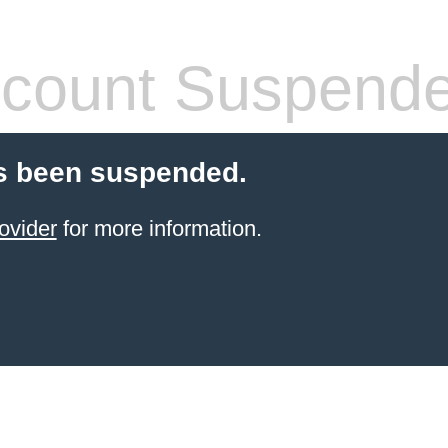
count Suspend
s been suspended.
ovider
for more information.