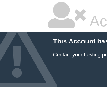
Ac
This Account ha
Contact your hosting pr