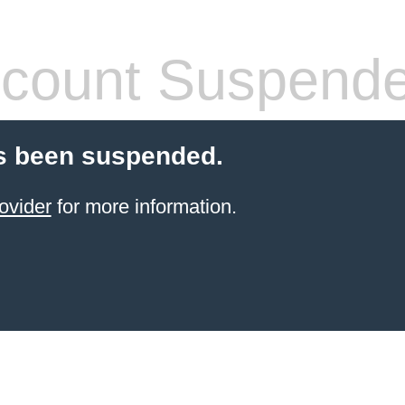
count Suspend
s been suspended.
ovider
for more information.