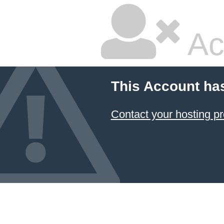
Ac
This Account ha
Contact your hosting pr