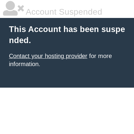
Account Suspended
This Account has been suspe
nded.
Contact your hosting provider
for more
information.