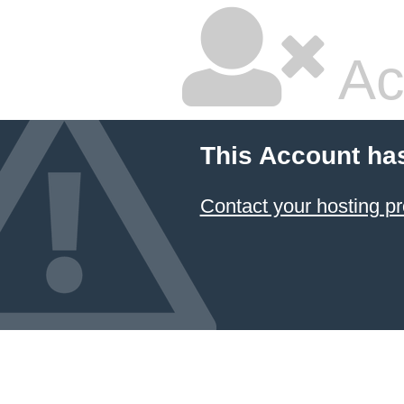
Ac
This Account ha
Contact your hosting pr