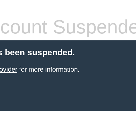
count Suspend
s been suspended.
ovider
for more information.