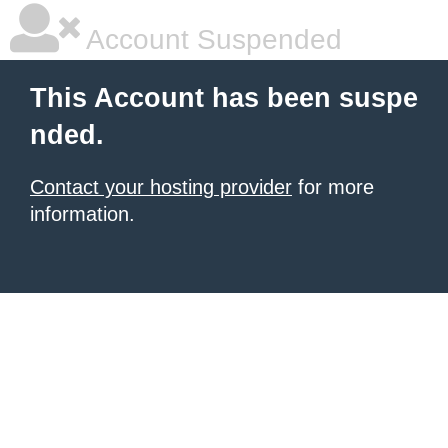
Account Suspended
This Account has been suspe
nded.
Contact your hosting provider
for more
information.