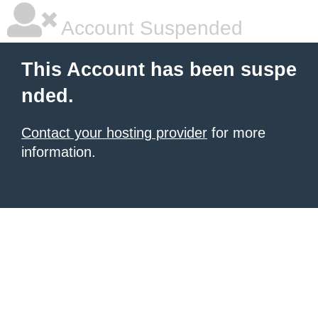
Account Suspended
This Account has been suspe
nded.
Contact your hosting provider
for more
information.