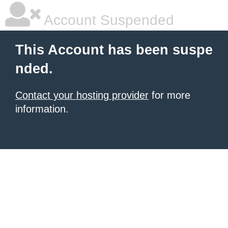
Account Suspended
This Account has been suspe
nded.
Contact your hosting provider
for more
information.