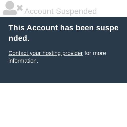
Account Suspended
This Account has been suspe
nded.
Contact your hosting provider
for more
information.