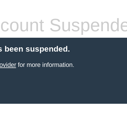
count Suspend
s been suspended.
ovider
for more information.