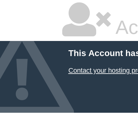
Ac
This Account ha
Contact your hosting pr