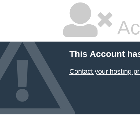
Ac
This Account ha
Contact your hosting pr