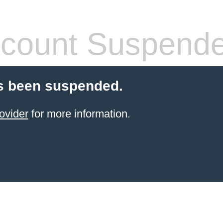
count Suspend
s been suspended.
ovider
for more information.