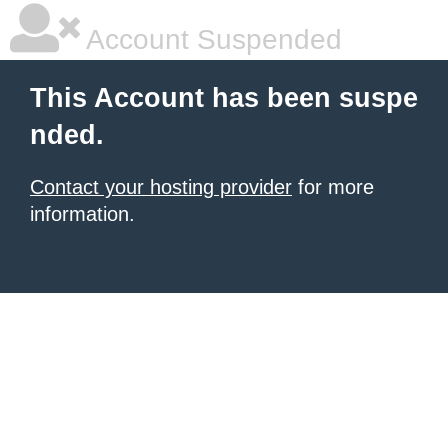
Account Suspended
This Account has been suspe
nded.
Contact your hosting provider
for more
information.