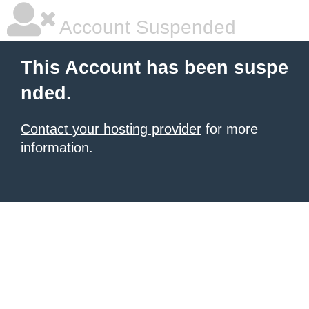
Account Suspended
This Account has been suspe
nded.
Contact your hosting provider
for more
information.