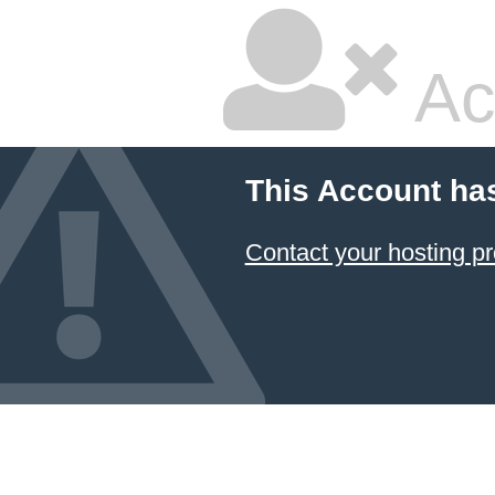
Ac
This Account ha
Contact your hosting pr