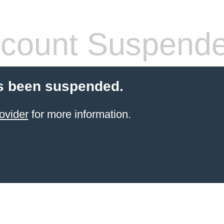
count Suspend
s been suspended.
ovider
for more information.