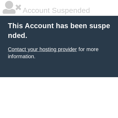
Account Suspended
This Account has been suspe
nded.
Contact your hosting provider
for more
information.