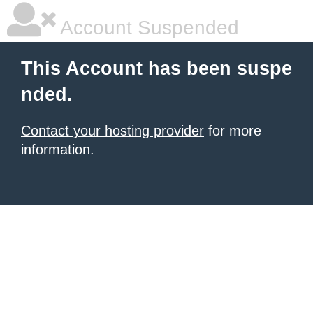
Account Suspended
This Account has been suspe
nded.
Contact your hosting provider
for more
information.